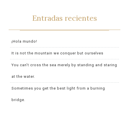
Entradas recientes
¡Hola mundo!
It is not the mountain we conquer but ourselves
You can’t cross the sea merely by standing and staring
at the water.
Sometimes you get the best light from a burning
bridge.