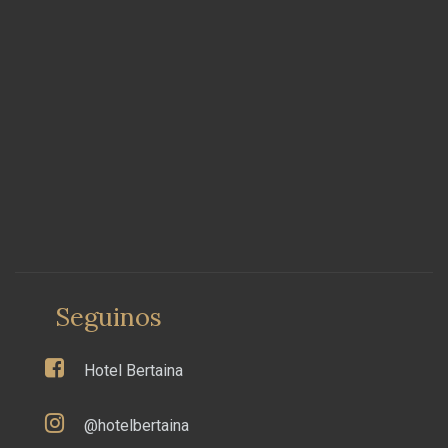
Seguinos
Hotel Bertaina
@hotelbertaina